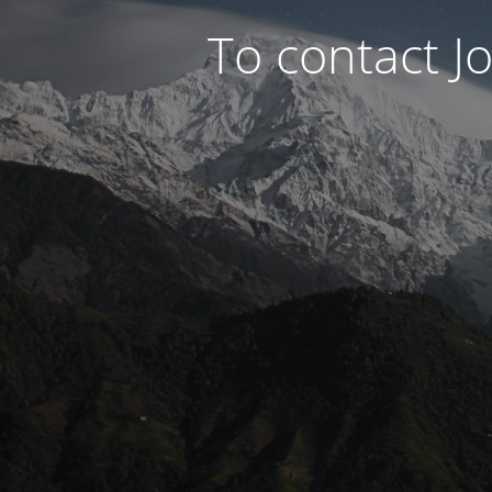
To contact J