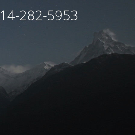
 814-282-5953