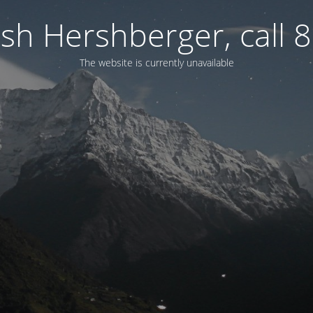
osh Hershberger, call
The website is currently unavailable