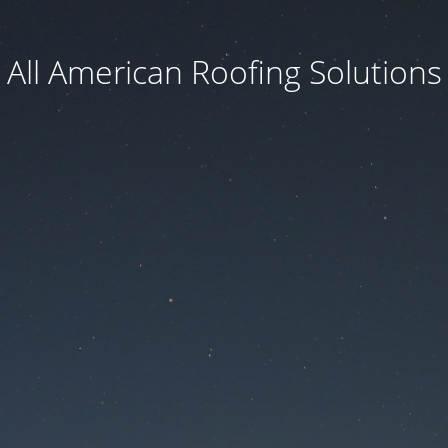
All American Roofing Solutions