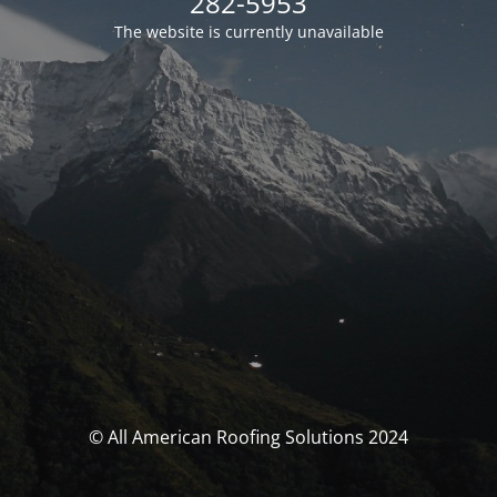
282-5953
The website is currently unavailable
© All American Roofing Solutions 2024