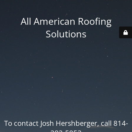
All American Roofing
Solutions
To contact Josh Hershberger, call 814-