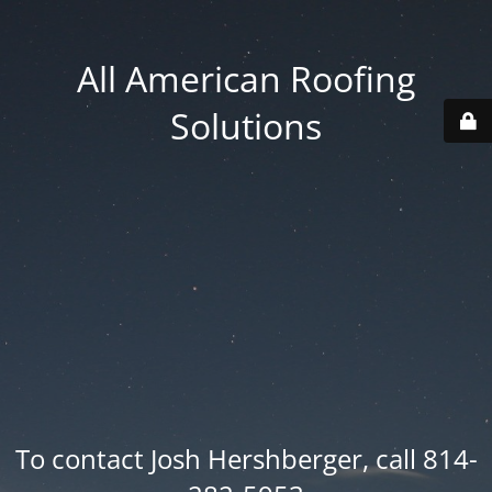
All American Roofing
Solutions
To contact Josh Hershberger, call 814-