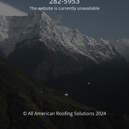
282-5953
The website is currently unavailable
© All American Roofing Solutions 2024