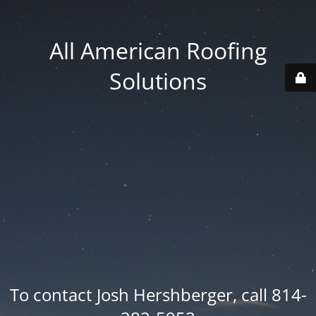
All American Roofing
Solutions
To contact Josh Hershberger, call 814-