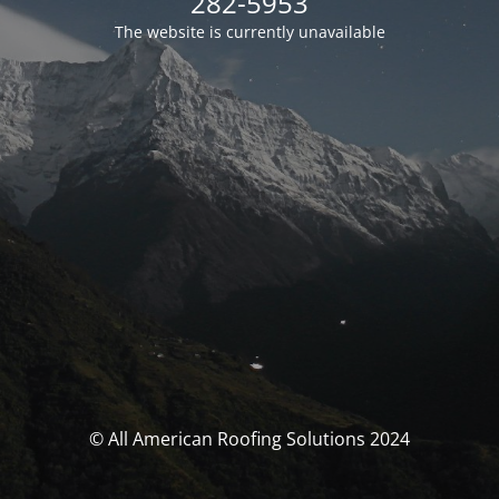
282-5953
The website is currently unavailable
© All American Roofing Solutions 2024