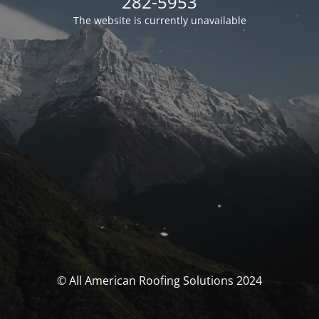
282-5953
The website is currently unavailable
© All American Roofing Solutions 2024