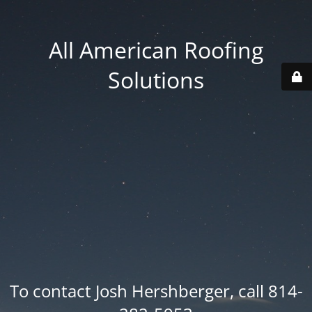
All American Roofing
Solutions
To contact Josh Hershberger, call 814-