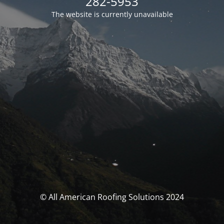
282-5953
The website is currently unavailable
© All American Roofing Solutions 2024