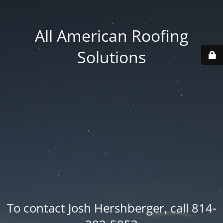
All American Roofing
Solutions
To contact Josh Hershberger, call 814-