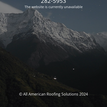
282-5953
The website is currently unavailable
© All American Roofing Solutions 2024