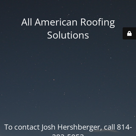
All American Roofing
Solutions
To contact Josh Hershberger, call 814-