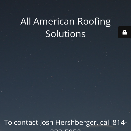
All American Roofing
Solutions
To contact Josh Hershberger, call 814-