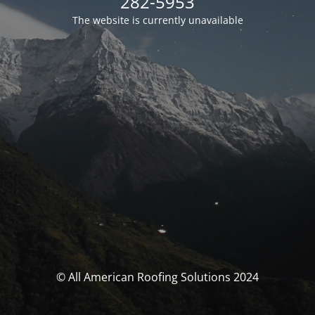
282-5953
The website is currently unavailable
© All American Roofing Solutions 2024