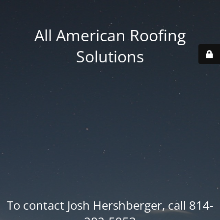
All American Roofing
Solutions
To contact Josh Hershberger, call 814-