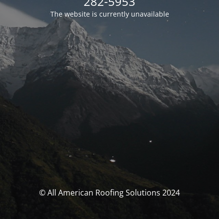
282-5953
The website is currently unavailable
© All American Roofing Solutions 2024