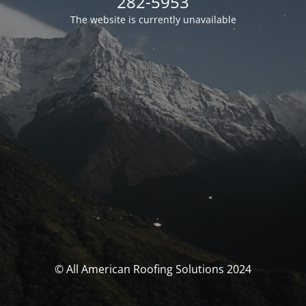
282-5953
The website is currently unavailable
© All American Roofing Solutions 2024