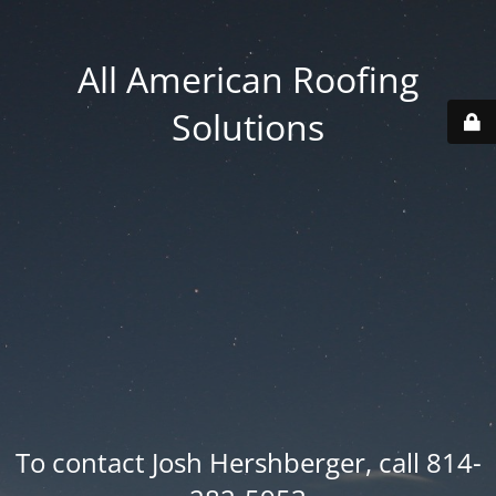
All American Roofing
Solutions
To contact Josh Hershberger, call 814-