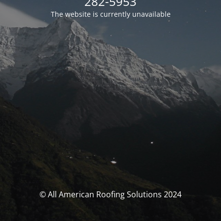
282-5953
The website is currently unavailable
© All American Roofing Solutions 2024