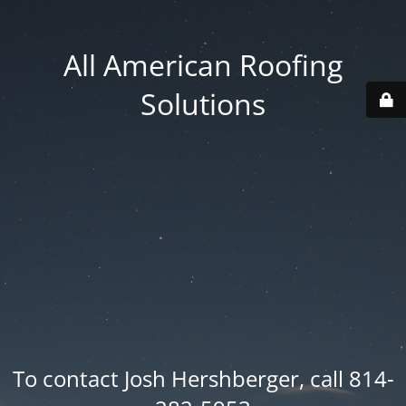
All American Roofing
Solutions
To contact Josh Hershberger, call 814-