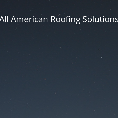
All American Roofing Solution