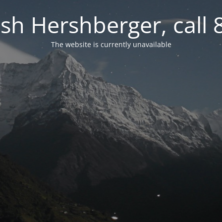
osh Hershberger, call
The website is currently unavailable