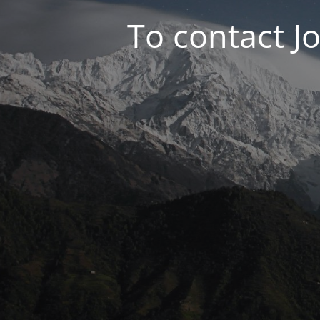
To contact J