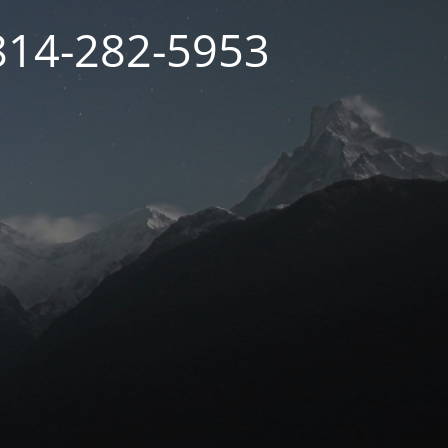
 814-282-5953