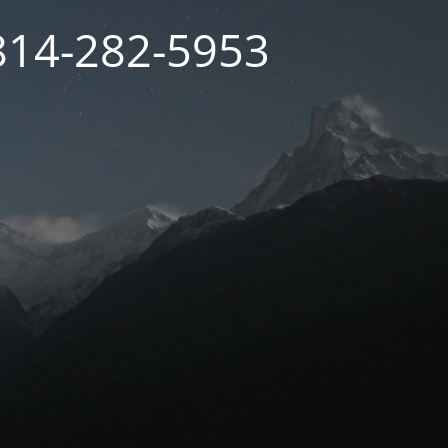
 814-282-5953