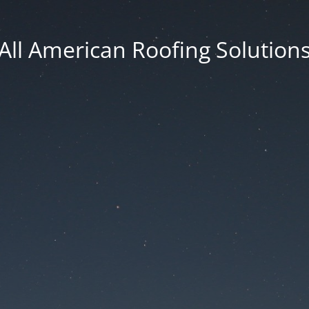
All American Roofing Solution