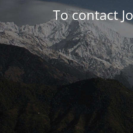
To contact J