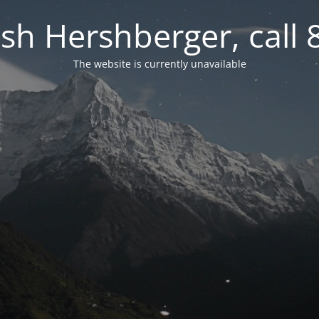
osh Hershberger, call
The website is currently unavailable