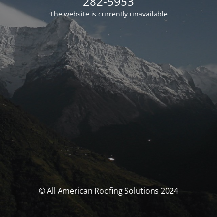
282-5953
The website is currently unavailable
© All American Roofing Solutions 2024