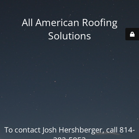
All American Roofing
Solutions
To contact Josh Hershberger, call 814-