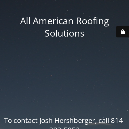
All American Roofing
Solutions
To contact Josh Hershberger, call 814-