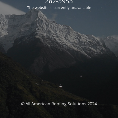
282-5953
The website is currently unavailable
© All American Roofing Solutions 2024