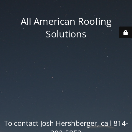
All American Roofing
Solutions
To contact Josh Hershberger, call 814-