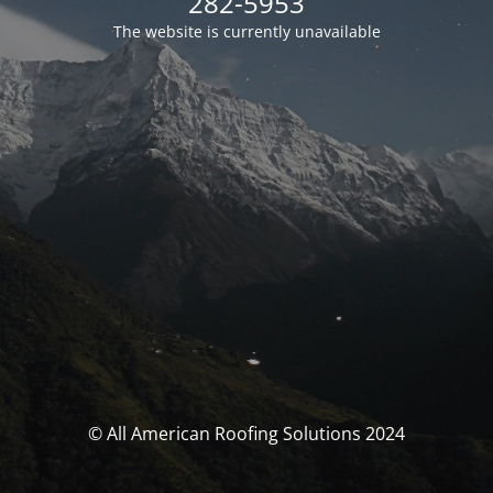
282-5953
The website is currently unavailable
© All American Roofing Solutions 2024