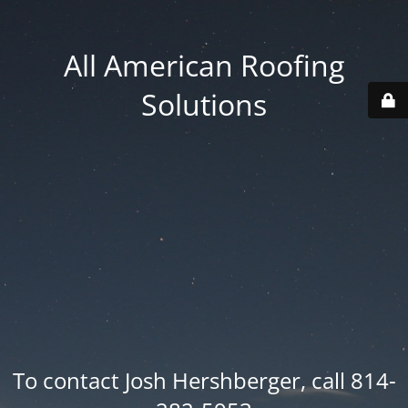
All American Roofing
Solutions
To contact Josh Hershberger, call 814-