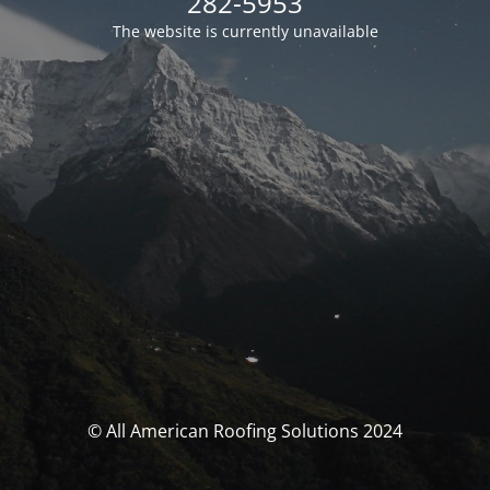
282-5953
The website is currently unavailable
© All American Roofing Solutions 2024