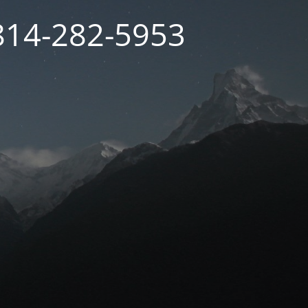
 814-282-5953