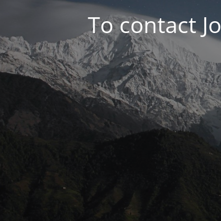
To contact J