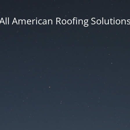
All American Roofing Solution