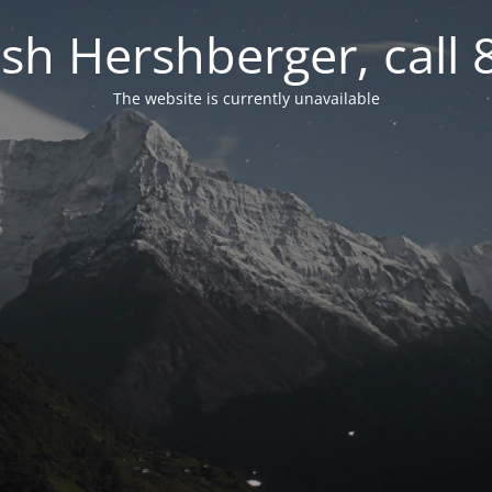
osh Hershberger, call
The website is currently unavailable