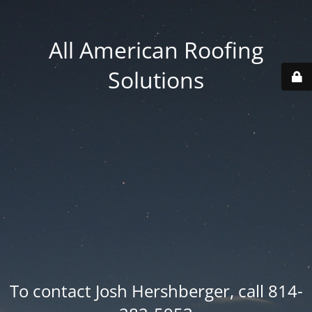
All American Roofing
Solutions
To contact Josh Hershberger, call 814-