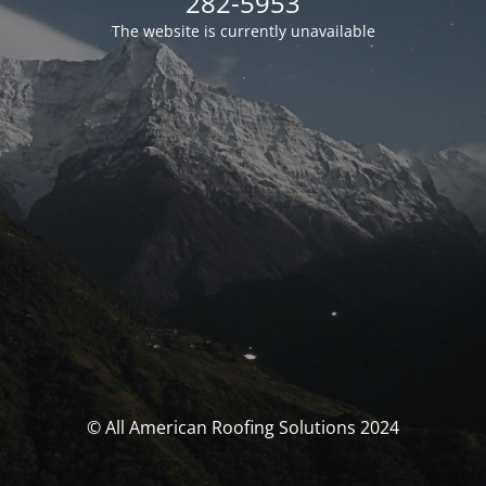
282-5953
The website is currently unavailable
© All American Roofing Solutions 2024