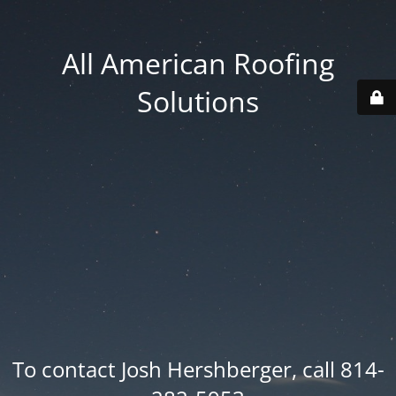
All American Roofing
Solutions
To contact Josh Hershberger, call 814-