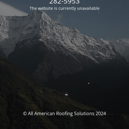
282-5953
The website is currently unavailable
© All American Roofing Solutions 2024