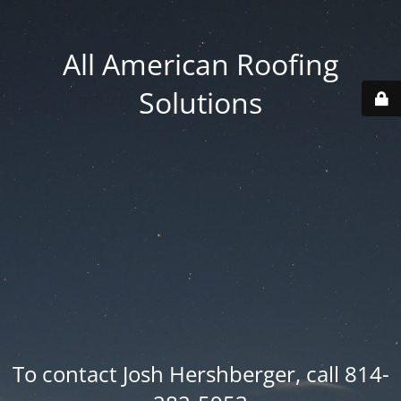
All American Roofing
Solutions
To contact Josh Hershberger, call 814-