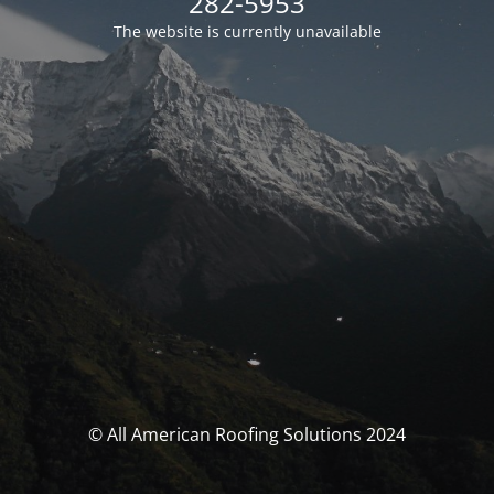
282-5953
The website is currently unavailable
© All American Roofing Solutions 2024