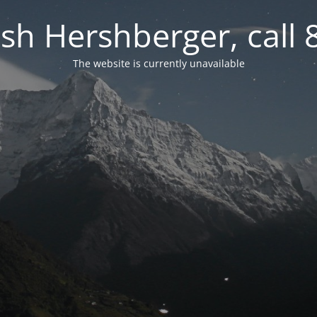
osh Hershberger, call
The website is currently unavailable