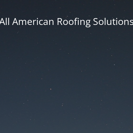
All American Roofing Solution