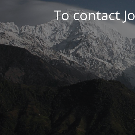
To contact J