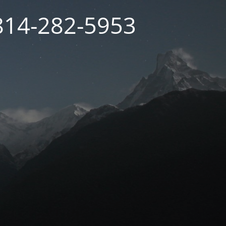
 814-282-5953