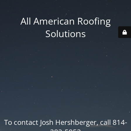
All American Roofing
Solutions
To contact Josh Hershberger, call 814-