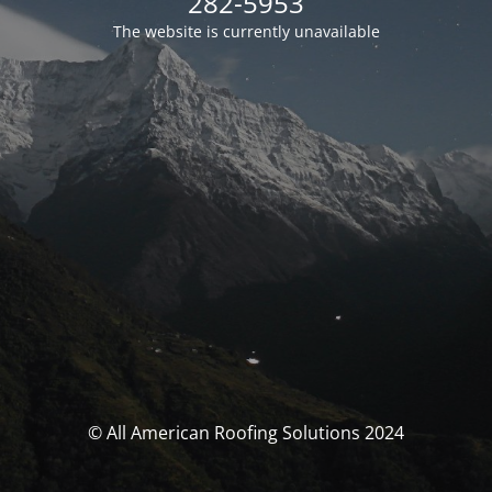
282-5953
The website is currently unavailable
© All American Roofing Solutions 2024