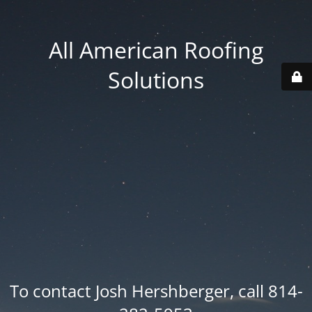
All American Roofing
Solutions
To contact Josh Hershberger, call 814-