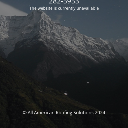
282-5953
The website is currently unavailable
© All American Roofing Solutions 2024