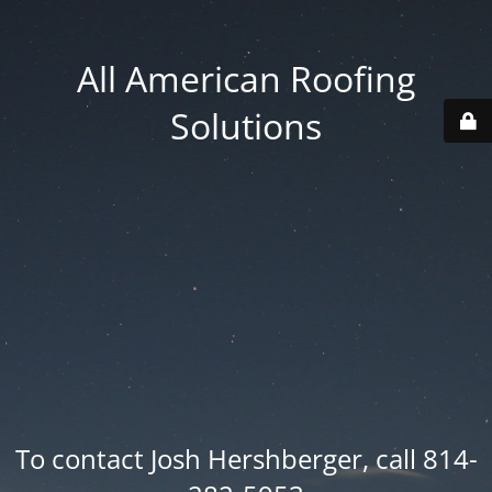
All American Roofing
Solutions
To contact Josh Hershberger, call 814-