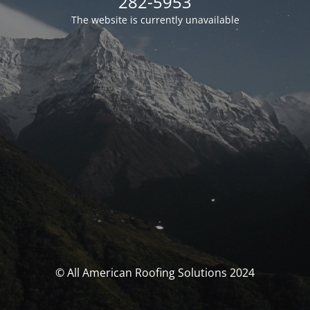
282-5953
The website is currently unavailable
© All American Roofing Solutions 2024