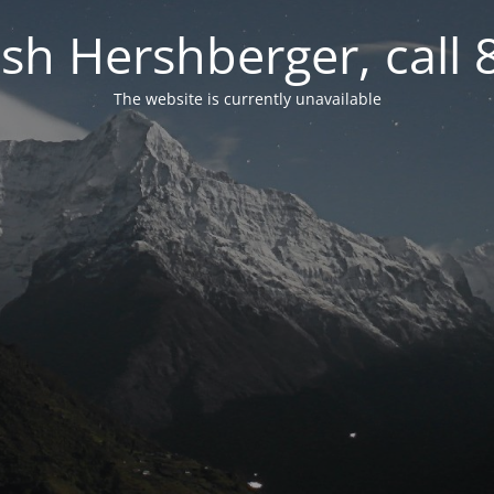
osh Hershberger, call
The website is currently unavailable