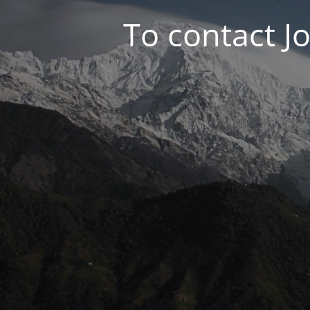
To contact J