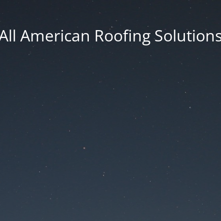
All American Roofing Solution