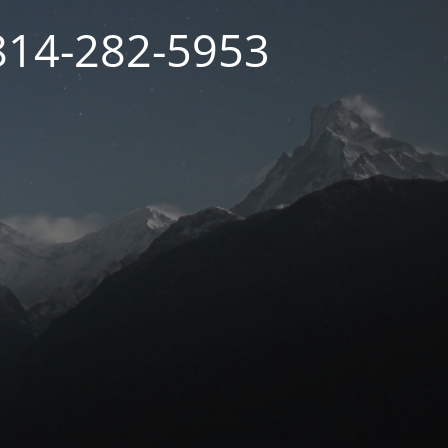
 814-282-5953