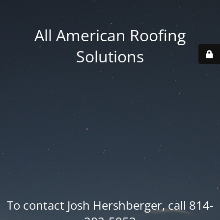
All American Roofing
Solutions
To contact Josh Hershberger, call 814-