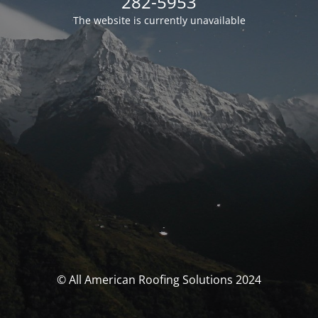
282-5953
The website is currently unavailable
© All American Roofing Solutions 2024