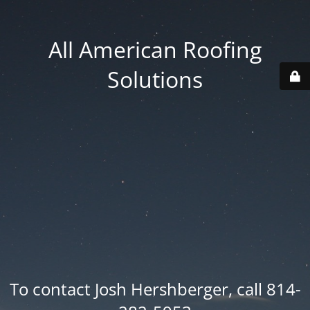
All American Roofing
Solutions
To contact Josh Hershberger, call 814-