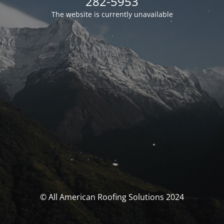
282-5953
The website is currently unavailable
© All American Roofing Solutions 2024