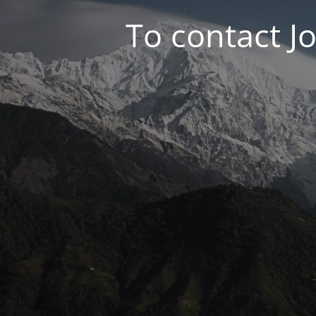
To contact J