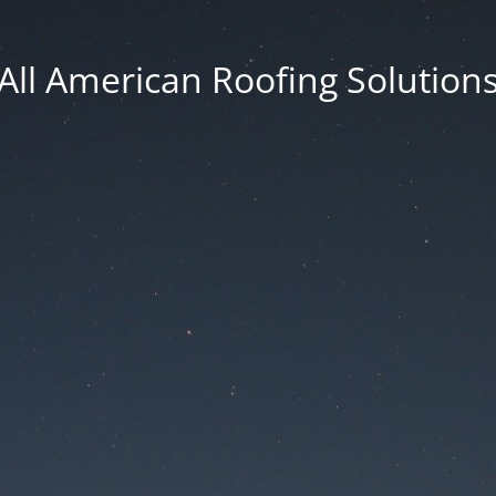
All American Roofing Solution