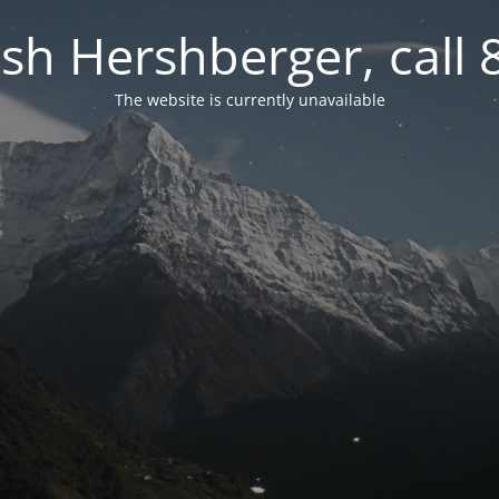
osh Hershberger, call
The website is currently unavailable