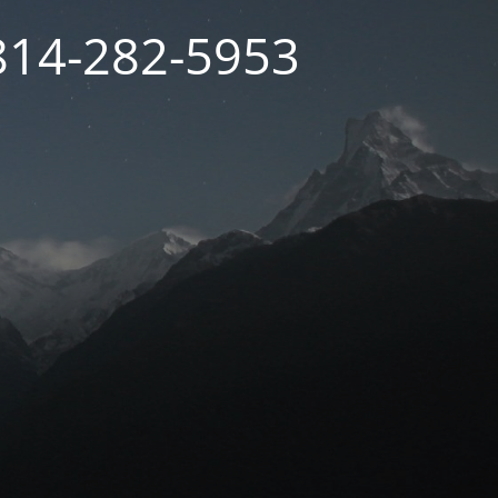
 814-282-5953