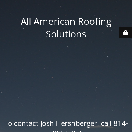
All American Roofing
Solutions
To contact Josh Hershberger, call 814-