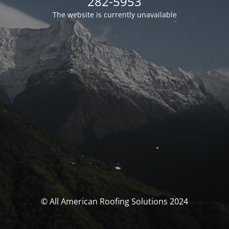
282-5953
The website is currently unavailable
© All American Roofing Solutions 2024