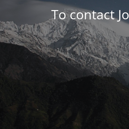
To contact J