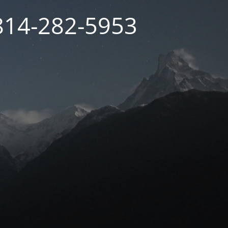
 814-282-5953