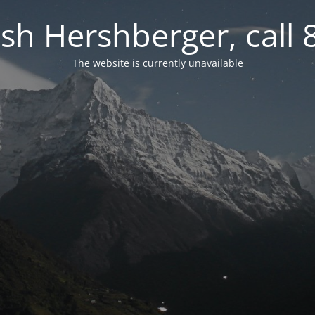
osh Hershberger, call
The website is currently unavailable