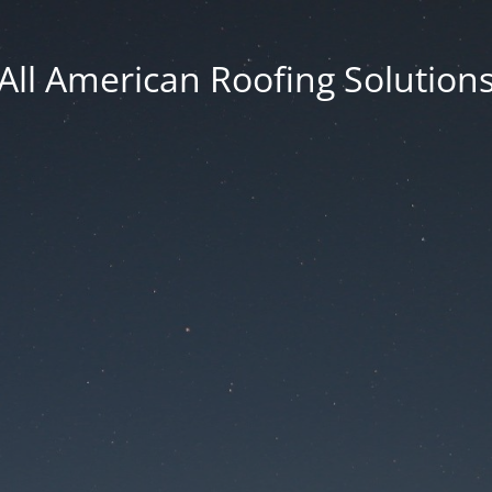
All American Roofing Solution