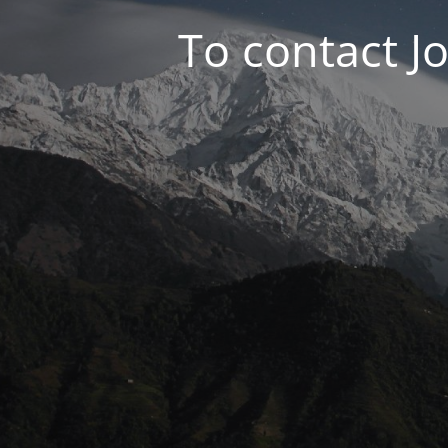
To contact J