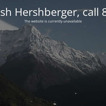
osh Hershberger, call
The website is currently unavailable