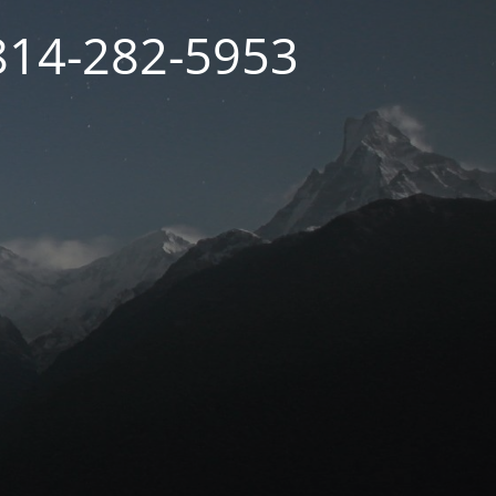
 814-282-5953