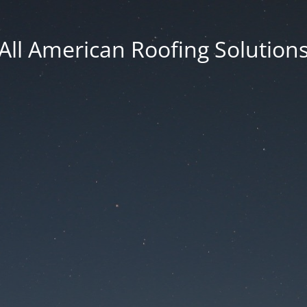
All American Roofing Solution