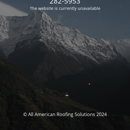
282-5953
The website is currently unavailable
© All American Roofing Solutions 2024