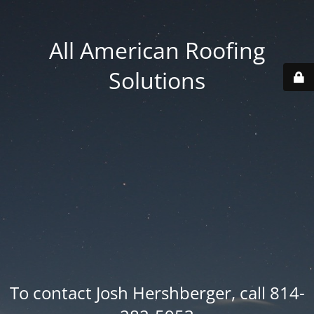
All American Roofing
Solutions
To contact Josh Hershberger, call 814-