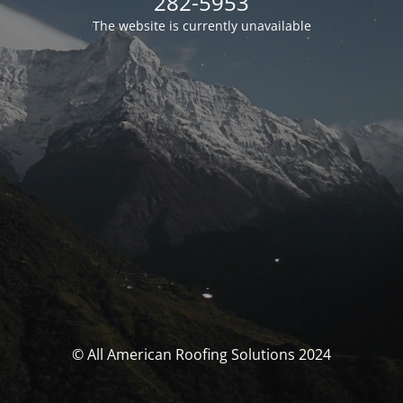
282-5953
The website is currently unavailable
© All American Roofing Solutions 2024