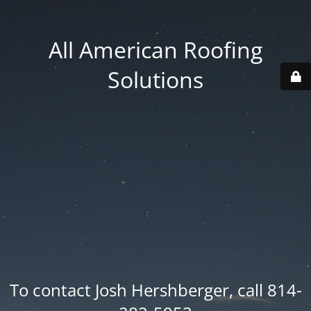
All American Roofing
Solutions
To contact Josh Hershberger, call 814-