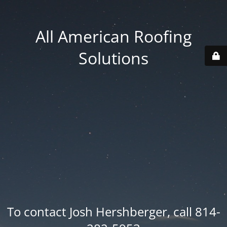
All American Roofing
Solutions
To contact Josh Hershberger, call 814-