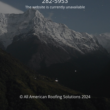
282-5953
The website is currently unavailable
© All American Roofing Solutions 2024