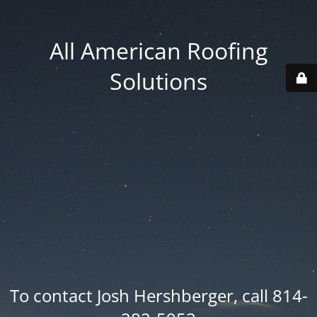
All American Roofing
Solutions
To contact Josh Hershberger, call 814-