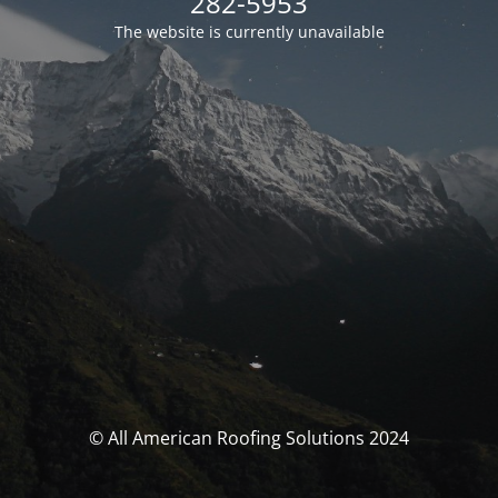
282-5953
The website is currently unavailable
© All American Roofing Solutions 2024