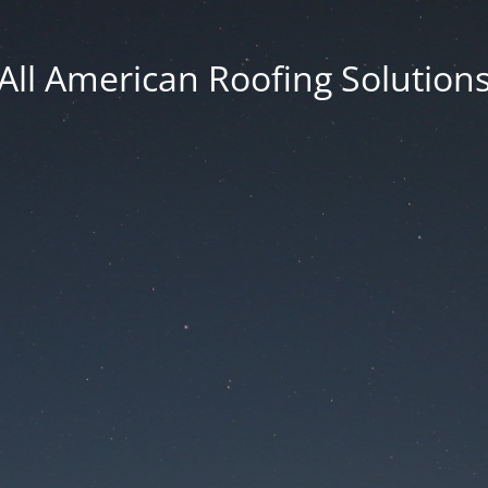
All American Roofing Solution