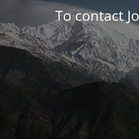
To contact J