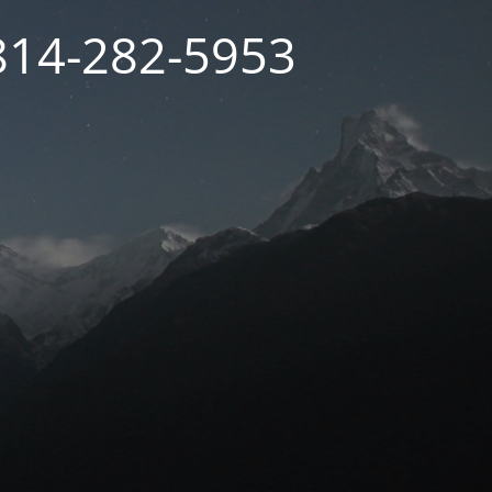
 814-282-5953