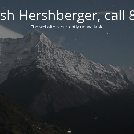
osh Hershberger, call
The website is currently unavailable