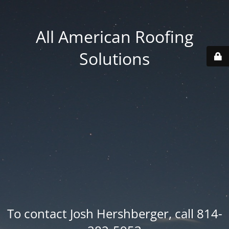
All American Roofing
Solutions
To contact Josh Hershberger, call 814-