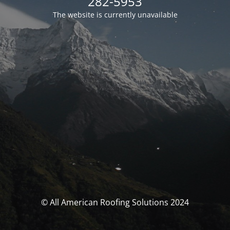
282-5953
The website is currently unavailable
© All American Roofing Solutions 2024