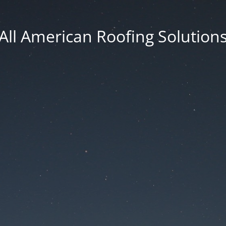
All American Roofing Solution