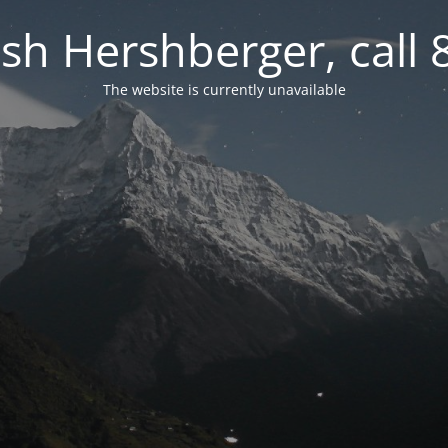
osh Hershberger, call
The website is currently unavailable