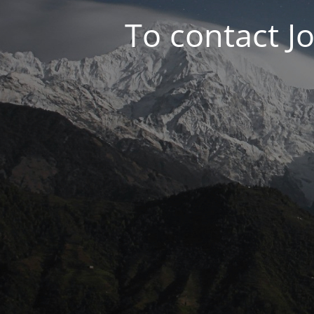
To contact J