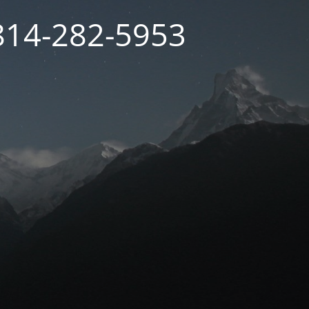
 814-282-5953