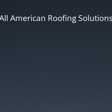
All American Roofing Solution