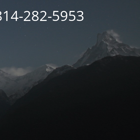
 814-282-5953