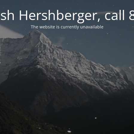
osh Hershberger, call
The website is currently unavailable