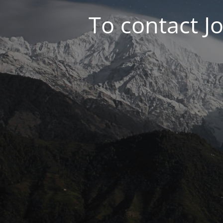
To contact J