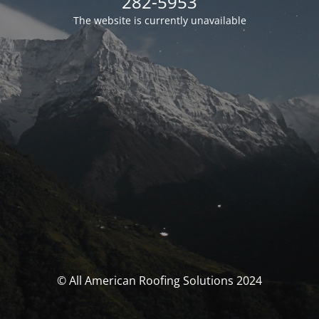
282-5953
The website is currently unavailable
© All American Roofing Solutions 2024