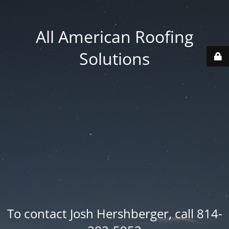
All American Roofing
Solutions
To contact Josh Hershberger, call 814-