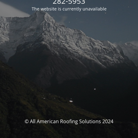
282-5953
The website is currently unavailable
© All American Roofing Solutions 2024