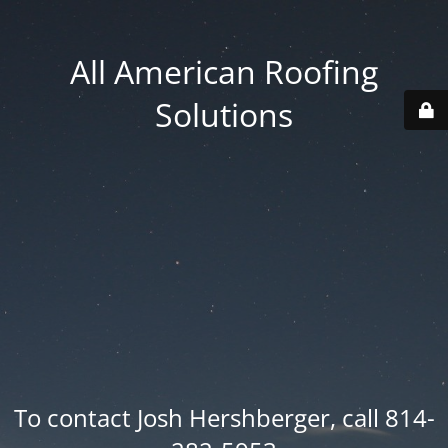
All American Roofing
Solutions
To contact Josh Hershberger, call 814-