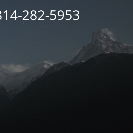
 814-282-5953