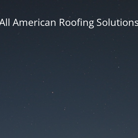
All American Roofing Solution