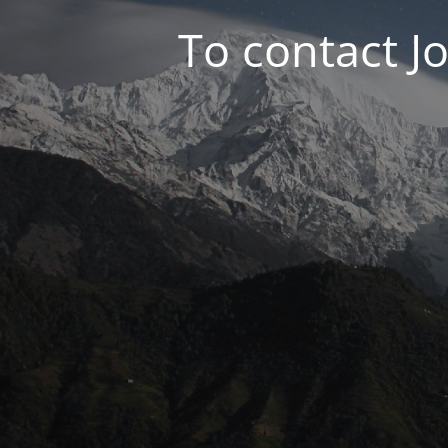
To contact J