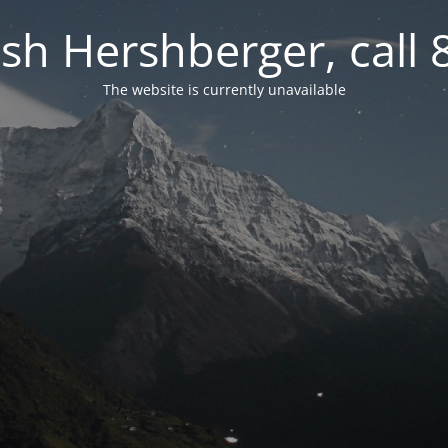
osh Hershberger, call
The website is currently unavailable