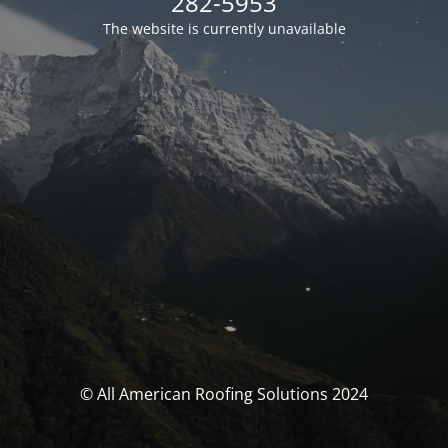
282-5953
The website is currently unavailable
© All American Roofing Solutions 2024