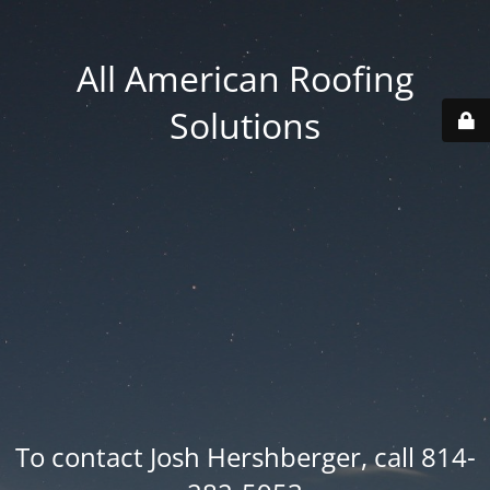
All American Roofing
Solutions
To contact Josh Hershberger, call 814-