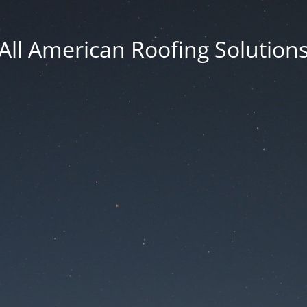
All American Roofing Solution