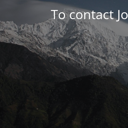
To contact J