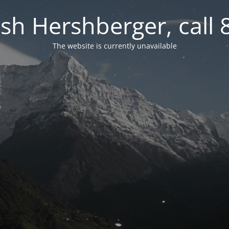
osh Hershberger, call
The website is currently unavailable