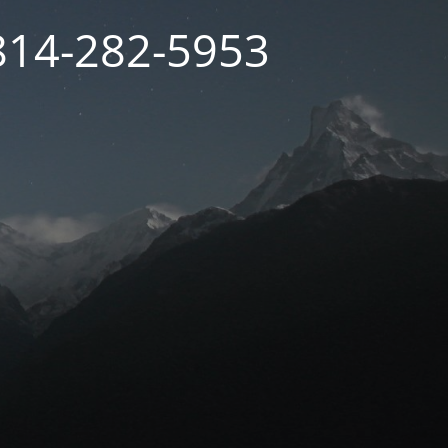
 814-282-5953