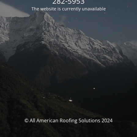
282-5953
The website is currently unavailable
© All American Roofing Solutions 2024