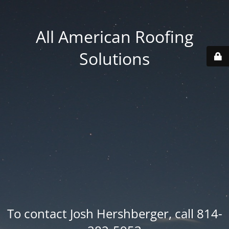
All American Roofing
Solutions
To contact Josh Hershberger, call 814-