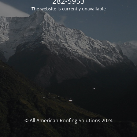
282-5953
The website is currently unavailable
© All American Roofing Solutions 2024