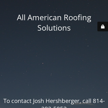
All American Roofing
Solutions
To contact Josh Hershberger, call 814-