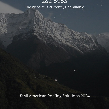
282-5953
The website is currently unavailable
© All American Roofing Solutions 2024