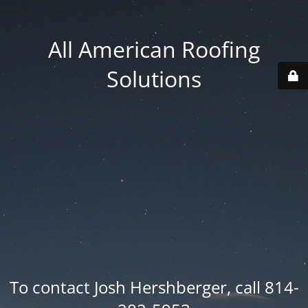
All American Roofing
Solutions
To contact Josh Hershberger, call 814-