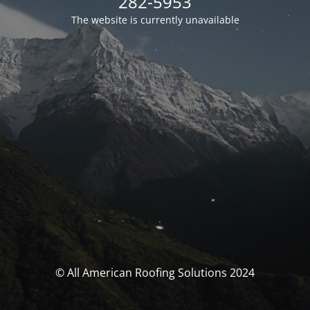
282-5953
The website is currently unavailable
© All American Roofing Solutions 2024