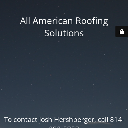
All American Roofing
Solutions
To contact Josh Hershberger, call 814-