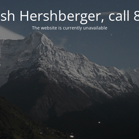
osh Hershberger, call
The website is currently unavailable