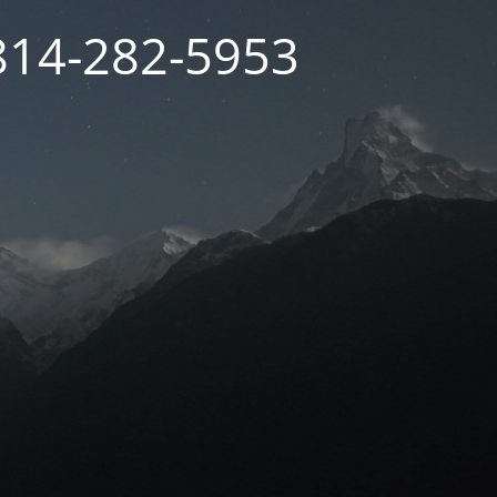
 814-282-5953