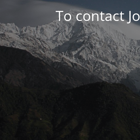
To contact J