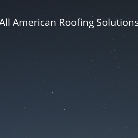
All American Roofing Solution